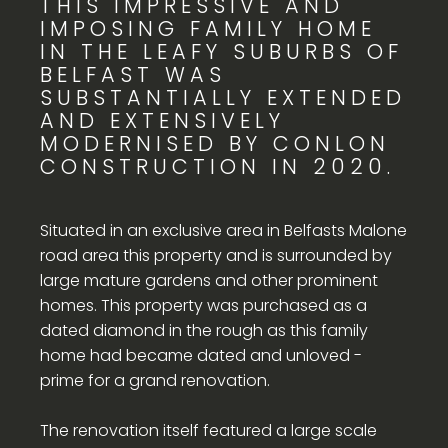
THIS IMPRESSIVE AND
IMPOSING FAMILY HOME
IN THE LEAFY SUBURBS OF
BELFAST WAS
SUBSTANTIALLY EXTENDED
AND EXTENSIVELY
MODERNISED BY CONLON
CONSTRUCTION IN 2020.
Situated in an exclusive area in Belfasts Malone
road area this property and is surrounded by
large mature gardens and other prominent
homes. This property was purchased as a
dated diamond in the rough as this family
home had became dated and unloved -
prime for a grand renovation.
The renovation itself featured a large scale