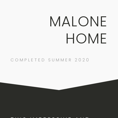
MALONE
HOME
COMPLETED SUMMER 2020