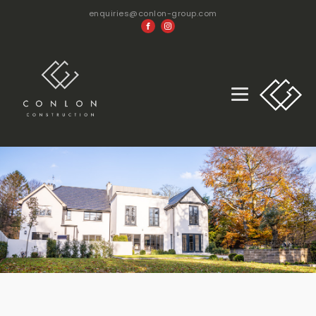
enquiries@conlon-group.com