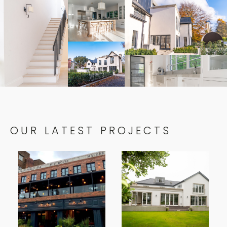
OUR LATEST PROJECTS