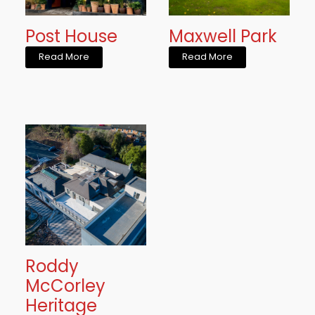
Post House
Maxwell Park
Read More
Read More
Roddy
McCorley
Heritage