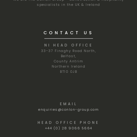
specialists in the UK & Ireland
CONTACT US
NI HEAD OFFICE
33-37 Finaghy Road North,
Belfast,
County Antrim
Northern Ireland
BT10 0JB
EMAIL
enquiries@conlon-group.com
HEAD OFFICE PHONE
+44 (0) 28 9066 5664