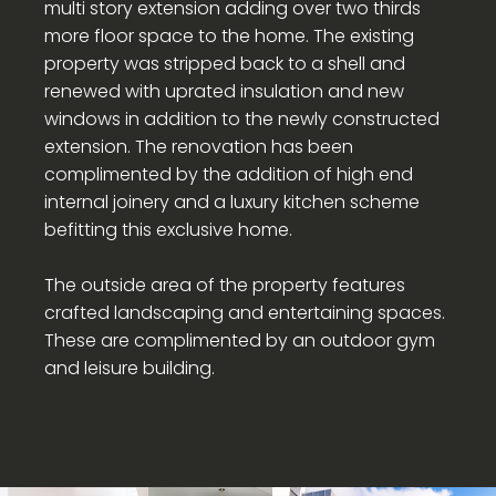
multi story extension adding over two thirds
more floor space to the home. The existing
property was stripped back to a shell and
renewed with uprated insulation and new
windows in addition to the newly constructed
extension. The renovation has been
complimented by the addition of high end
internal joinery and a luxury kitchen scheme
befitting this exclusive home.
The outside area of the property features
crafted landscaping and entertaining spaces.
These are complimented by an outdoor gym
and leisure building.