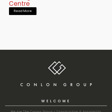
Centre
Read More
WELCOME
We are The Conlon Group - Construction & hospitality